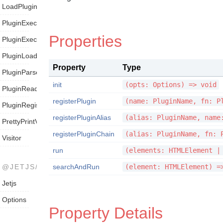
LoadPluginVisitor
PluginExecutionVisitor
Properties
PluginExecutor
PluginLoader
Property
Type
PluginParser
init
(opts: Options) => void
PluginReader
registerPlugin
(name: PluginName, fn: P
PluginRegistry
registerPluginAlias
(alias: PluginName, name
PrettyPrintVisitor
registerPluginChain
(alias: PluginName, fn: 
Visitor
run
(elements: HTMLElement |
searchAndRun
(element: HTMLElement) =
@JETJS/JETJS
Jetjs
Options
Property Details