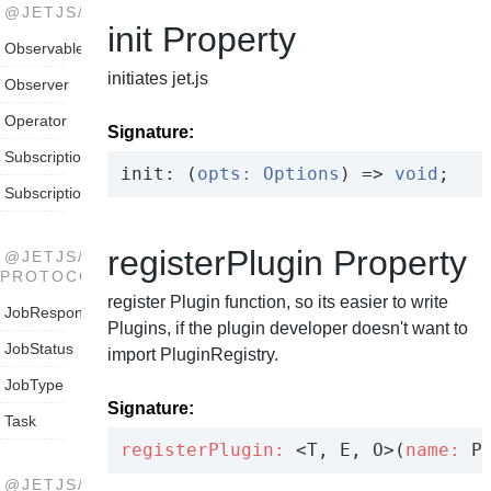
@JETJS/STREAMS
init Property
Observable
initiates jet.js
Observer
Operator
Signature:
Subscription
init: 
(
opts: Options
) =>
void
;
SubscriptionObserver
registerPlugin Property
@JETJS/THREADPOOL-
PROTOCOL
register Plugin function, so its easier to write
JobResponse
Plugins, if the plugin developer doesn't want to
JobStatus
import PluginRegistry.
JobType
Signature:
Task
registerPlugin:
 <T, E, O>(
name:
 P
@JETJS/THREADPOOL-