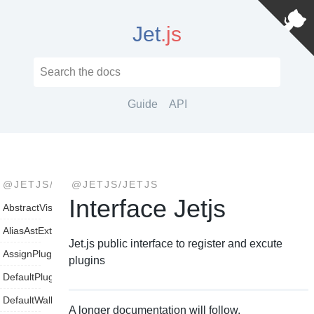
Jet
.js
Guide
API
@JETJS/CORE
@JETJS/JETJS
Interface Jetjs
AbstractVisitor
AliasAstExtensionVisitor
Jet.js public interface to register and excute
AssignPluginParameterVisitor
plugins
DefaultPluginLoader
DefaultWalker
A longer documentation will follow.