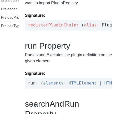
@JETJS/UTILS
want to import PluginRegistry.
Preloader
Signature:
PreloadPriority
registerPluginChain:
 (
alias:
 Plug
PreloadType
run Property
Parses and Executes the plugin definition on the
given element.
Signature:
run: 
(
elements: HTMLElement | HTM
searchAndRun