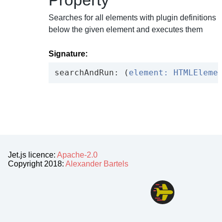
Property
Searches for all elements with plugin definitions
below the given element and executes them
Signature:
searchAndRun: 
(
element: HTMLEleme
Jet.js licence:
Apache-2.0
Copyright 2018:
Alexander Bartels