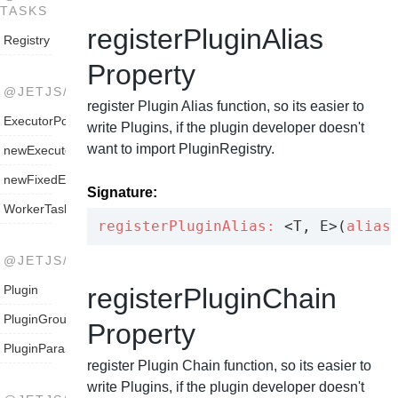
TASKS
registerPluginAlias
Registry
Property
@JETJS/THREADPOOL
register Plugin Alias function, so its easier to
ExecutorPool
write Plugins, if the plugin developer doesn't
want to import PluginRegistry.
newExecutorPool
newFixedExecutorPool
Signature:
WorkerTaskExecutorPool
registerPluginAlias:
 <T, E>(
alias
@JETJS/TYPES
Plugin
registerPluginChain
PluginGroup
Property
PluginParameter
register Plugin Chain function, so its easier to
write Plugins, if the plugin developer doesn't