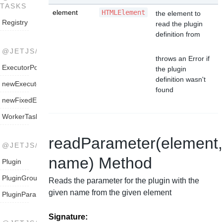
TASKS
element
HTMLElement
the element to
Registry
read the plugin
definition from
@JETJS/THREADPOOL
throws an Error if
ExecutorPool
the plugin
definition wasn't
newExecutorPool
found
newFixedExecutorPool
WorkerTaskExecutorPool
readParameter(element
@JETJS/TYPES
name) Method
Plugin
PluginGroup
Reads the parameter for the plugin with the
given name from the given element
PluginParameter
Signature: