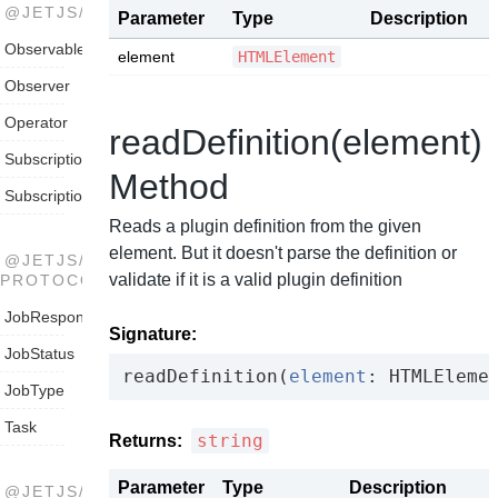
@JETJS/STREAMS
Parameter
Type
Description
Observable
element
HTMLElement
Observer
Operator
readDefinition(element)
Subscription
Method
SubscriptionObserver
Reads a plugin definition from the given
element. But it doesn't parse the definition or
@JETJS/THREADPOOL-
validate if it is a valid plugin definition
PROTOCOL
JobResponse
Signature:
JobStatus
read
Definition(
element
: HTMLEleme
JobType
Task
string
Returns:
Parameter
Type
Description
@JETJS/THREADPOOL-