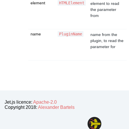
element
HTMLElement
element to read
the parameter
from
name
PluginName
name from the
plugin, to read the
parameter for
Jet.js licence:
Apache-2.0
Copyright 2018:
Alexander Bartels