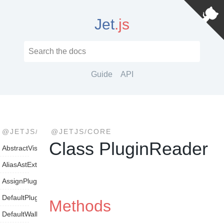
Jet
.js
Guide
API
@JETJS/CORE
@JETJS/CORE
Class PluginReader
AbstractVisitor
AliasAstExtensionVisitor
AssignPluginParameterVisitor
DefaultPluginLoader
Methods
DefaultWalker