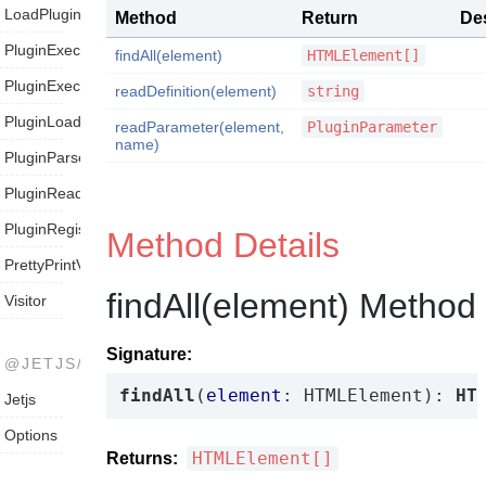
LoadPluginVisitor
Method
Return
Des
PluginExecutionVisitor
findAll(element)
HTMLElement[]
PluginExecutor
readDefinition(element)
string
PluginLoader
readParameter(element,
PluginParameter
name)
PluginParser
PluginReader
PluginRegistry
Method Details
PrettyPrintVisitor
findAll(element) Method
Visitor
Signature:
@JETJS/JETJS
findAll
(
element
: HTMLElement): 
HT
Jetjs
Options
HTMLElement[]
Returns: