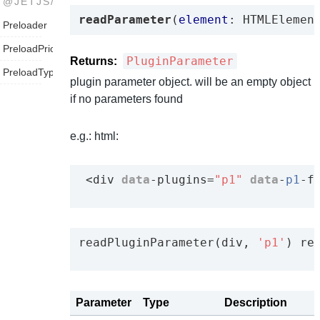
@JETJS/UTILS
readParameter
(
element
: HTMLElemen
Preloader
PreloadPriority
PluginParameter
Returns:
PreloadType
plugin parameter object. will be an empty object
if no parameters found
e.g.: html:
 <div 
data
-plugins=
"p1"
data
-
p1
-f
readPluginParameter(div, 
'p1'
) re
Parameter
Type
Description